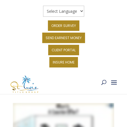
ORDER SURVEY
SEND EARNEST MONEY
CLIENT PORTAL
INSURE HOME
WHAT IS A COUNTER-OFFER?