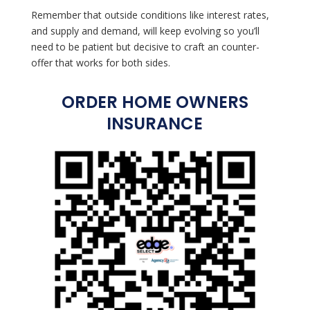
Remember that outside conditions like interest rates,
and supply and demand, will keep evolving so you’ll
need to be patient but decisive to craft an counter-
offer that works for both sides.
ORDER HOME OWNERS
INSURANCE