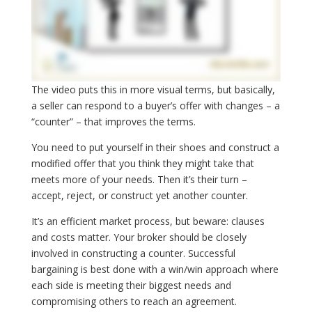
The video puts this in more visual terms, but basically,
a seller can respond to a buyer’s offer with changes – a
“counter” – that improves the terms.
You need to put yourself in their shoes and construct a
modified offer that you think they might take that
meets more of your needs. Then it’s their turn –
accept, reject, or construct yet another counter.
It’s an efficient market process, but beware: clauses
and costs matter. Your broker should be closely
involved in constructing a counter. Successful
bargaining is best done with a win/win approach where
each side is meeting their biggest needs and
compromising others to reach an agreement.