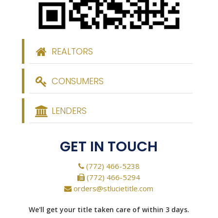
REALTORS
CONSUMERS
LENDERS
GET IN TOUCH
(772) 466-5238
(772) 466-5294
orders@stlucietitle.com
We'll get your title taken care of within 3 days.