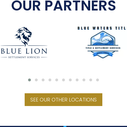
OUR PARTNERS
SEE OUR OTHER LOCATIONS