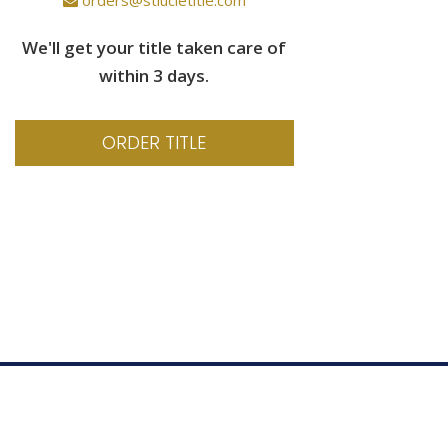
We'll get your title taken care of
within 3 days.
ORDER TITLE