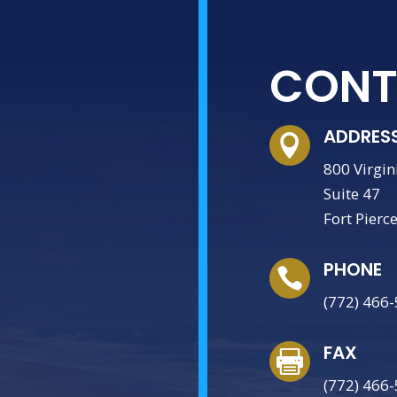
CONT
ADDRES

800 Virgin
Suite 47
Fort Pierc
PHONE

(772) 466
FAX

(772) 466