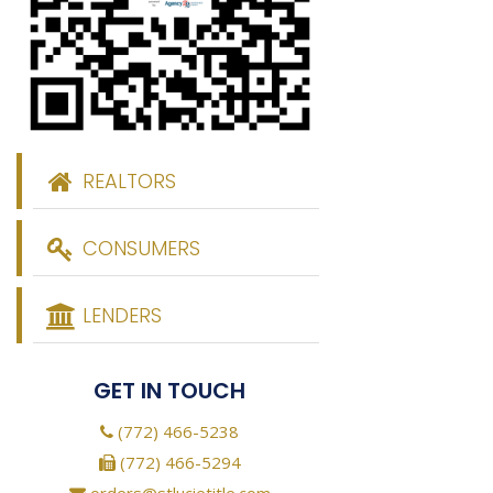
REALTORS
CONSUMERS
LENDERS
GET IN TOUCH
(772) 466-5238
(772) 466-5294
orders@stlucietitle.com