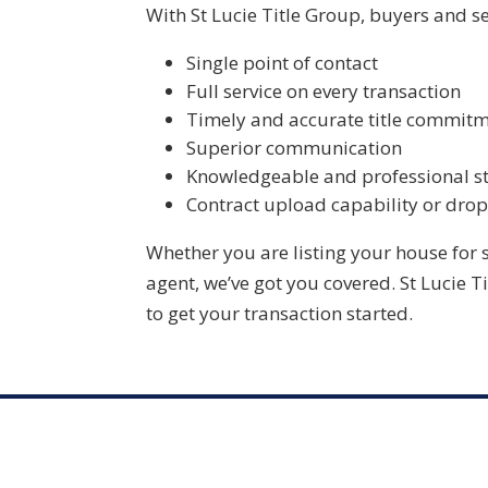
With
St Lucie Title Group
, buyers and se
Single point of contact
Full service on every transaction
Timely and accurate title commit
Superior communication
Knowledgeable and professional st
Contract upload capability or drop
Whether you are listing your house for 
agent, we’ve got you covered.
St Lucie T
to get your transaction started.