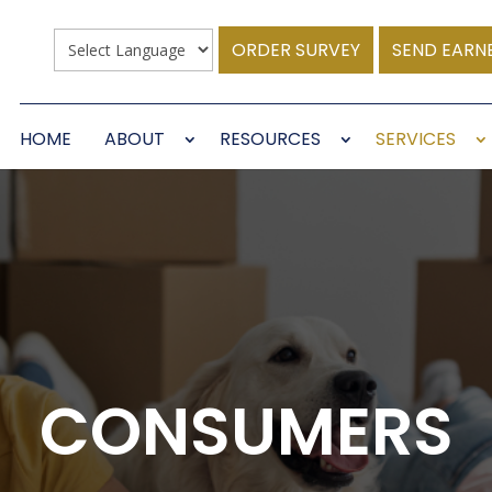
ORDER SURVEY
SEND EARN
HOME
ABOUT
RESOURCES
SERVICES
CONSUMERS