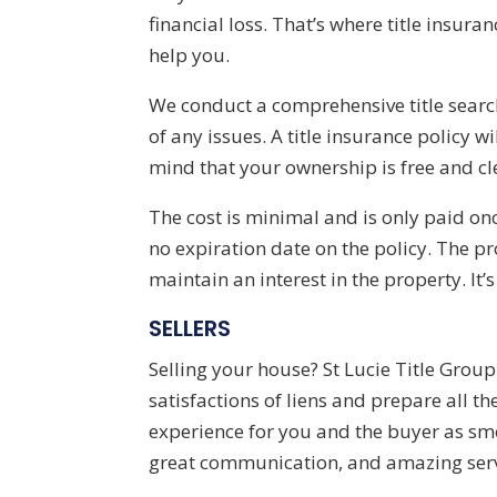
financial loss. That’s where title insur
help you.
We conduct a comprehensive title searc
of any issues. A title insurance policy 
mind that your ownership is free and cle
The cost is minimal and is only paid on
no expiration date on the policy. The pro
maintain an interest in the property. It’s
SELLERS
Selling your house?
St Lucie Title Grou
satisfactions of liens and prepare all 
experience for you and the buyer as sm
great communication, and amazing serv