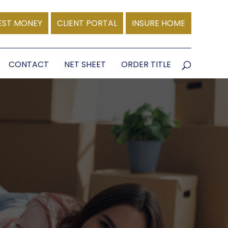
EST MONEY
CLIENT PORTAL
INSURE HOME
CONTACT
NET SHEET
ORDER TITLE