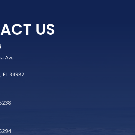
ACT US
S
ia Ave
e, FL 34982
-5238
-5294