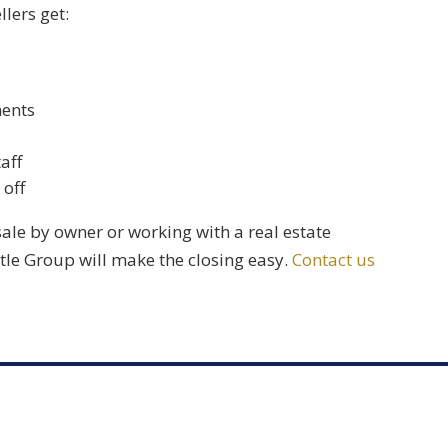
llers get:
ments
aff
 off
sale by owner or working with a real estate
itle Group
will make the closing easy.
Contact us