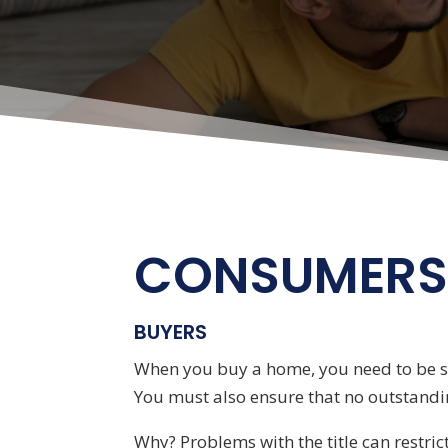
CONSUMER
BUYERS
When you buy a home, you need to be sur
You must also ensure that no outstandin
Why? Problems with the title can restric