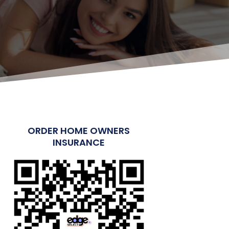
ORDER HOME OWNERS
INSURANCE