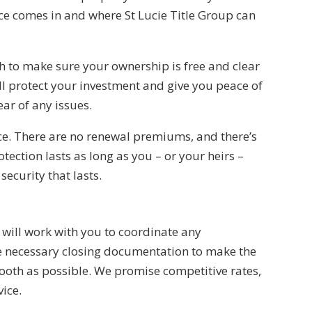
ance comes in and where
St Lucie Title Group
can
h to make sure your ownership is free and clear
will protect your investment and give you peace of
ar of any issues.
ce. There are no renewal premiums, and there’s
tection lasts as long as you – or your heirs –
 security that lasts.
p
will work with you to coordinate any
the necessary closing documentation to make the
ooth as possible. We promise competitive rates,
ice.