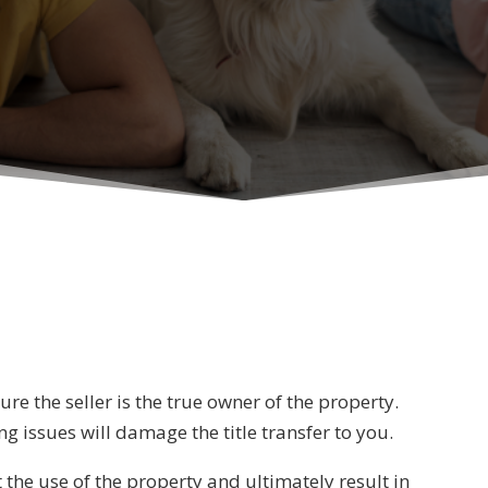
S
e the seller is the true owner of the property.
g issues will damage the title transfer to you.
t the use of the property and ultimately result in