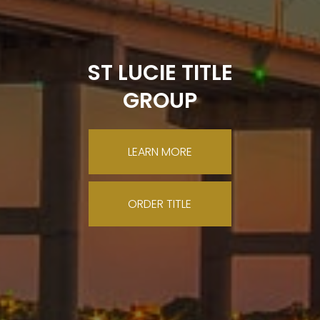
ST LUCIE TITLE
GROUP
LEARN MORE
ORDER TITLE