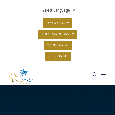
ORDER SURVEY
SEND EARNEST MONEY
CLIENT PORTAL
INSURE HOME