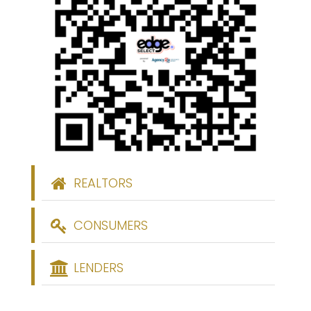
REALTORS
CONSUMERS
LENDERS