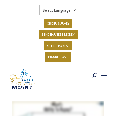
ORDER SURVEY
SEND EARNEST MONEY
CLIENT PORTAL
INSURE HOME
WHAT DOES ABILITY TO REPAY
MEAN?