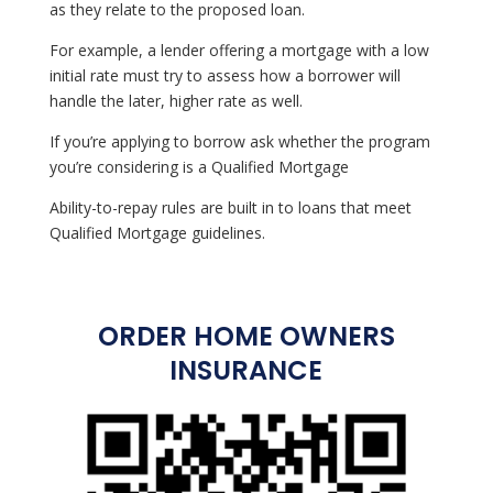
as they relate to the proposed loan.
For example, a lender offering a mortgage with a low
initial rate must try to assess how a borrower will
handle the later, higher rate as well.
If you’re applying to borrow ask whether the program
you’re considering is a Qualified Mortgage
Ability-to-repay rules are built in to loans that meet
Qualified Mortgage guidelines.
ORDER HOME OWNERS
INSURANCE