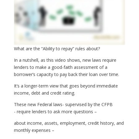
What are the “Ability to repay” rules about?
In a nutshell, as this video shows, new laws require
lenders to make a good-faith assessment of a
borrower’s capacity to pay back their loan over time.
It’s a longer-term view that goes beyond immediate
income, debt and credit rating.
These new Federal laws- supervised by the CFPB
- require lenders to ask more questions –
about income, assets, employment, credit history, and
monthly expenses –