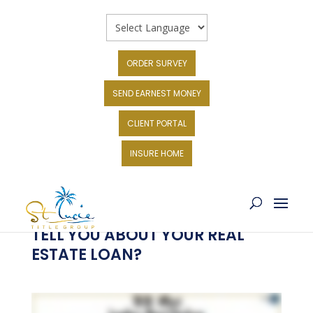
ORDER SURVEY
SEND EARNEST MONEY
CLIENT PORTAL
INSURE HOME
WHAT DO LENDERS HAVE TO
TELL YOU ABOUT YOUR REAL
ESTATE LOAN?