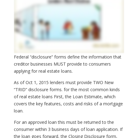
Federal “disclosure” forms define the information that
creditor businesses MUST provide to consumers
applying for real estate loans.
As of Oct 1, 2015 lenders must provide TWO New
“TRID” disclosure forms. for the most common kinds
of real estate loans First, the Loan Estimate, which
covers the key features, costs and risks of a mortgage
loan.
For an approved loan this must be returned to the
consumer within 3 business days of loan application. If
the loan goes forward, the Closing Disclosure form,