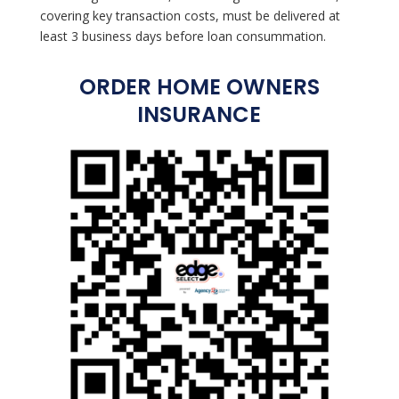
covering key transaction costs, must be delivered at
least 3 business days before loan consummation.
ORDER HOME OWNERS
INSURANCE