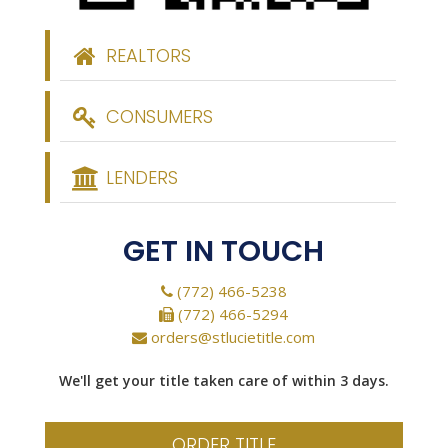
REALTORS
CONSUMERS
LENDERS
GET IN TOUCH
(772) 466-5238
(772) 466-5294
orders@stlucietitle.com
We'll get your title taken care of within 3 days.
ORDER TITLE