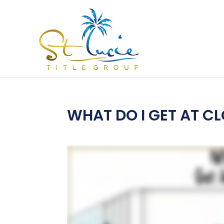
WHAT DO I GET AT C