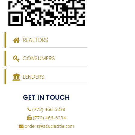
REALTORS
CONSUMERS
LENDERS
GET IN TOUCH
(772) 466-5238
(772) 466-5294
orders@stlucietitle.com