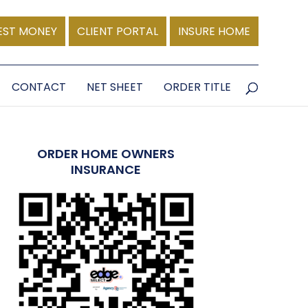
EST MONEY
CLIENT PORTAL
INSURE HOME
CONTACT
NET SHEET
ORDER TITLE
ORDER HOME OWNERS
INSURANCE