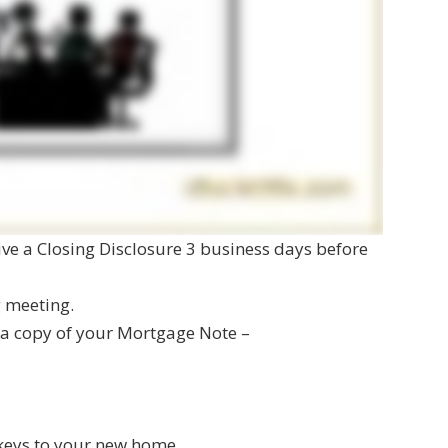
eive a Closing Disclosure 3 business days before
g meeting.
e a copy of your Mortgage Note –
 keys to your new home.