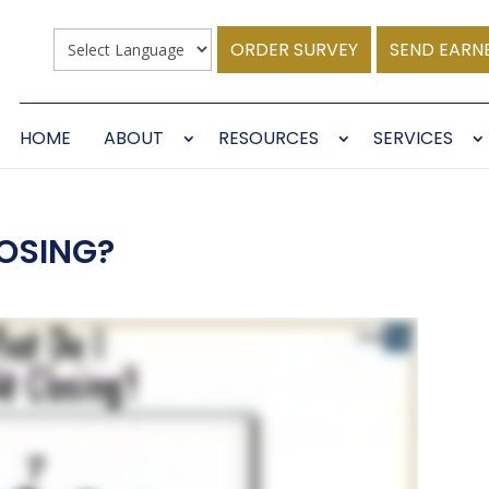
ORDER SURVEY
SEND EARN
HOME
ABOUT
RESOURCES
SERVICES
LOSING?