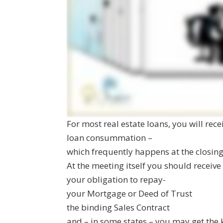
For most real estate loans, you will rec
loan consummation –
which frequently happens at the closin
At the meeting itself you should receiv
your obligation to repay-
your Mortgage or Deed of Trust
the binding Sales Contract
and – in some states – you may get the