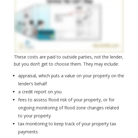
These costs are paid to outside parties, not the lender,
but you don’t get to choose them. They may include:
appraisal, which puts a value on your property on the
lender’s behalf
a credit report on you
fees to assess flood risk of your property, or for
ongoing monitoring of flood zone changes related
to your property
tax monitoring to keep track of your property tax
payments