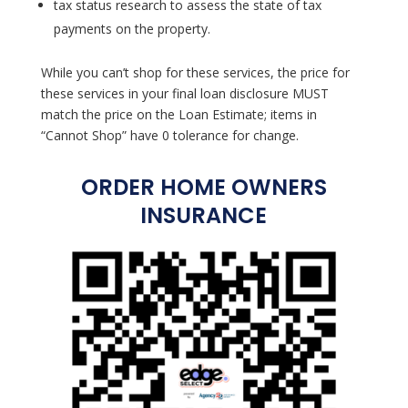
tax status research to assess the state of tax
payments on the property.
While you can’t shop for these services, the price for
these services in your final loan disclosure MUST
match the price on the Loan Estimate; items in
“Cannot Shop” have 0 tolerance for change.
ORDER HOME OWNERS
INSURANCE