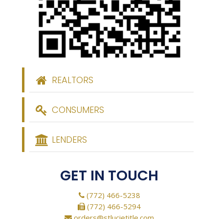
REALTORS
CONSUMERS
LENDERS
GET IN TOUCH
(772) 466-5238
(772) 466-5294
orders@stlucietitle.com