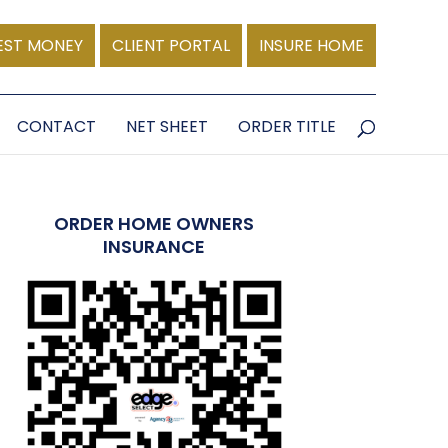
EST MONEY
CLIENT PORTAL
INSURE HOME
CONTACT
NET SHEET
ORDER TITLE
ORDER HOME OWNERS
INSURANCE