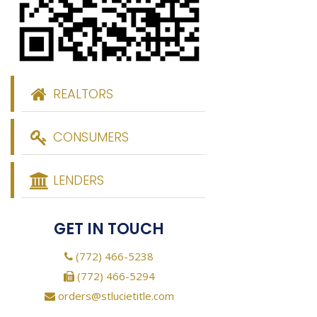
REALTORS
CONSUMERS
LENDERS
GET IN TOUCH
(772) 466-5238
(772) 466-5294
orders@stlucietitle.com