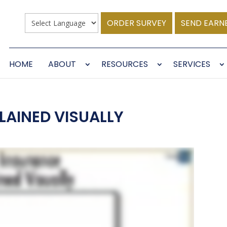
ORDER SURVEY
SEND EARN
HOME
ABOUT
RESOURCES
SERVICES
LAINED VISUALLY