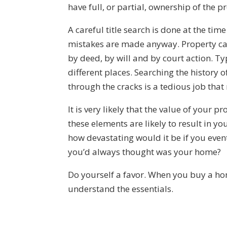
have full, or partial, ownership of the p
A careful title search is done at the ti
mistakes are made anyway. Property ca
by deed, by will and by court action. Ty
different places. Searching the history 
through the cracks is a tedious job that r
It is very likely that the value of your p
these elements are likely to result in yo
how devastating would it be if you eve
you’d always thought was your home?
Do yourself a favor. When you buy a hom
understand the essentials.