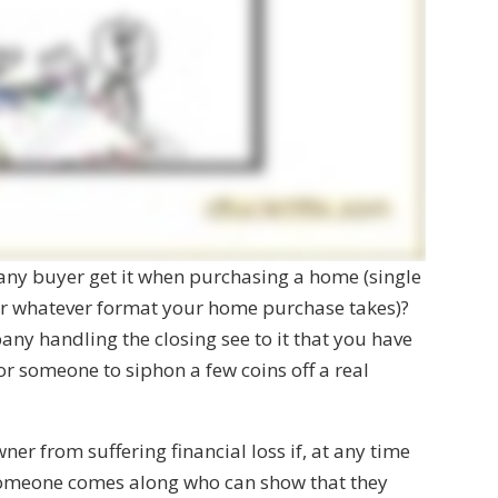
 any buyer get it when purchasing a home (single
or whatever format your home purchase takes)?
any handling the closing see to it that you have
 for someone to siphon a few coins off a real
ner from suffering financial loss if, at any time
 someone comes along who can show that they