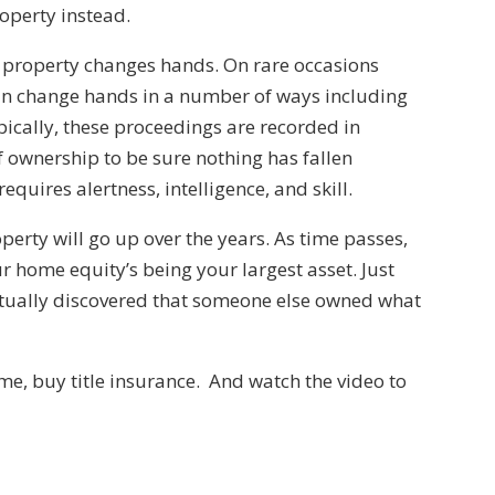
roperty instead.
me property changes hands. On rare occasions
n change hands in a number of ways including
pically, these proceedings are recorded in
of ownership to be sure nothing has fallen
equires alertness, intelligence, and skill.
roperty will go up over the years. As time passes,
ur home equity’s being your largest asset. Just
ntually discovered that someone else owned what
e, buy title insurance. And watch the video to