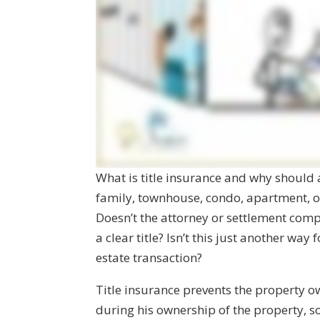
What is title insurance and why should
family, townhouse, condo, apartment, 
Doesn’t the attorney or settlement comp
a clear title? Isn’t this just another way
estate transaction?
Title insurance prevents the property ow
during his ownership of the property,