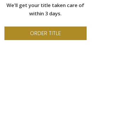
We'll get your title taken care of
within 3 days.
ORDER TITLE