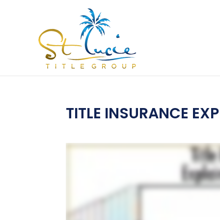
TITLE INSURANCE EXP