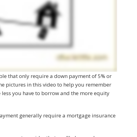
ble that only require a down payment of 5% or
ome pictures in this video to help you remember
e less you have to borrow and the more equity
ayment generally require a mortgage insurance