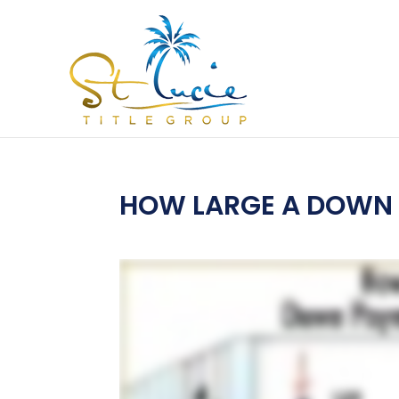
HOW LARGE A DOWN 