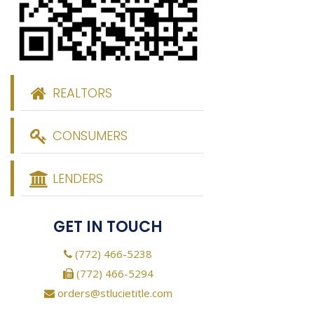
REALTORS
CONSUMERS
LENDERS
GET IN TOUCH
(772) 466-5238
(772) 466-5294
orders@stlucietitle.com