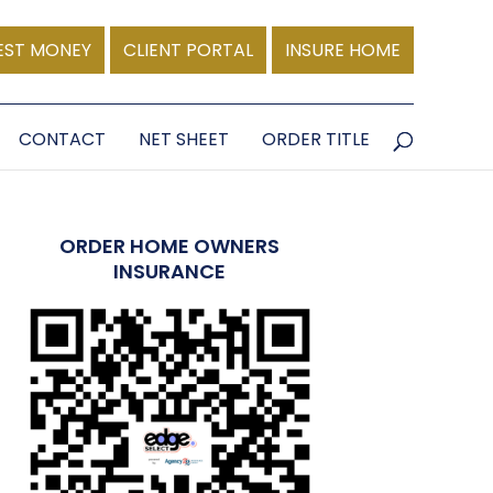
EST MONEY
CLIENT PORTAL
INSURE HOME
CONTACT
NET SHEET
ORDER TITLE
ORDER HOME OWNERS
INSURANCE