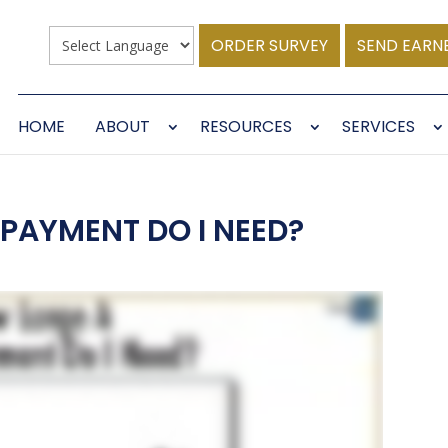
ORDER SURVEY
SEND EARN
HOME
ABOUT
RESOURCES
SERVICES
PAYMENT DO I NEED?