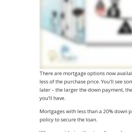
There are mortgage options now availa
less of the purchase price. You’ll see s
later – the larger the down payment, th
you’ll have.
Mortgages with less than a 20% down p
policy to secure the loan.