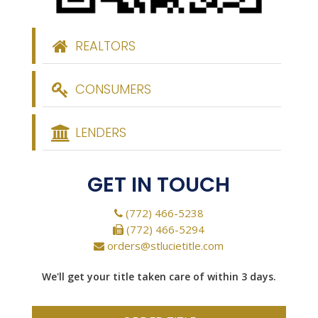
REALTORS
CONSUMERS
LENDERS
GET IN TOUCH
(772) 466-5238
(772) 466-5294
orders@stlucietitle.com
We'll get your title taken care of within 3 days.