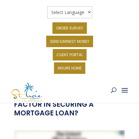
ORDER SURVEY
SEND EARNEST MONEY
CLIENT PORTAL
INSURE HOME
HOW DOES THE INTEREST RATE
FACTOR IN SECURING A
MORTGAGE LOAN?