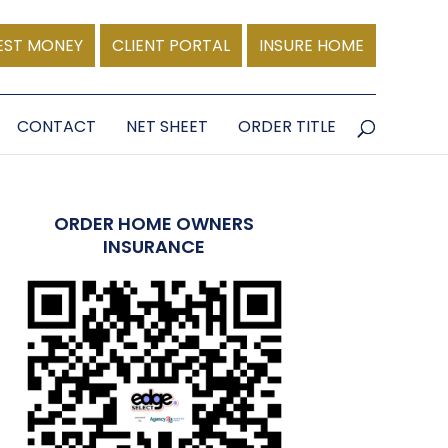
EST MONEY
CLIENT PORTAL
INSURE HOME
CONTACT
NET SHEET
ORDER TITLE
ORDER HOME OWNERS
INSURANCE