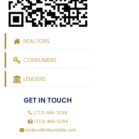
REALTORS
CONSUMERS
LENDERS
GET IN TOUCH
(772) 466-5238
(772) 466-5294
orders@stlucietitle.com