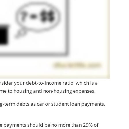
onsider your debt-to-income ratio, which is a
come to housing and non-housing expenses.
g-term debts as car or student loan payments,
ge payments should be no more than 29% of