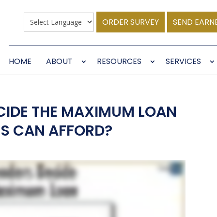
ORDER SURVEY
SEND EARN
HOME
ABOUT
RESOURCES
SERVICES
CIDE THE MAXIMUM LOAN
S CAN AFFORD?