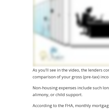
As you’ll see in the video, the lenders c
comparison of your gross (pre-tax) in
Non-housing expenses include such lon
alimony, or child support.
According to the FHA, monthly mortga