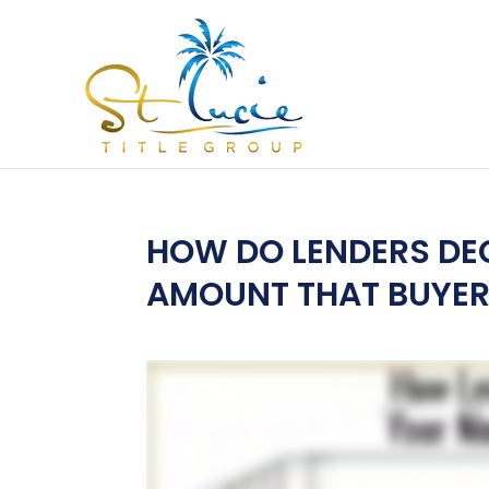
HOW DO LENDERS DE
AMOUNT THAT BUYER