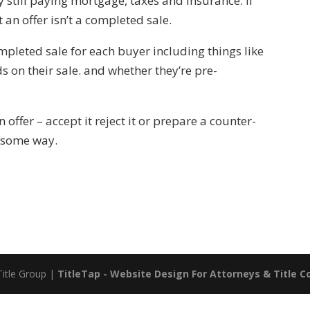
till paying mortgage, taxes and insurance. If
an offer isn’t a completed sale.
mpleted sale for each buyer including things like
s on their sale. and whether they’re pre-
ffer – accept it reject it or prepare a counter-
n some way.
Title Group |
TitleTap - Website Design For Attorneys & Title 