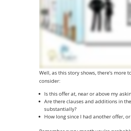
Well, as this story shows, there’s more t
consider:
Is this offer at, near or above my aski
Are there clauses and additions in the
substantially?
How long since I had another offer, or