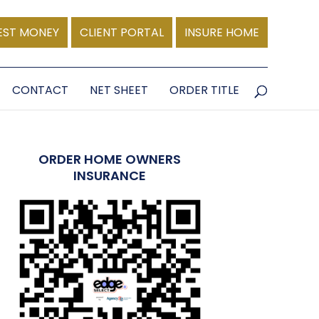
EST MONEY
CLIENT PORTAL
INSURE HOME
CONTACT
NET SHEET
ORDER TITLE
ORDER HOME OWNERS
INSURANCE