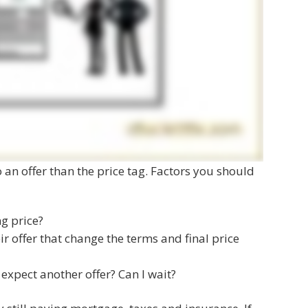
o an offer than the price tag. Factors you should
ng price?
ir offer that change the terms and final price
 expect another offer? Can I wait?