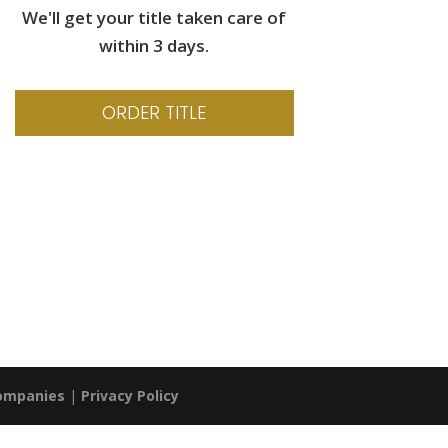
We'll get your title taken care of
within 3 days.
ORDER TITLE
Companies
|
Privacy Policy