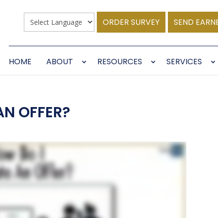
ORDER SURVEY
SEND EARN
HOME
ABOUT
RESOURCES
SERVICES
AN OFFER?