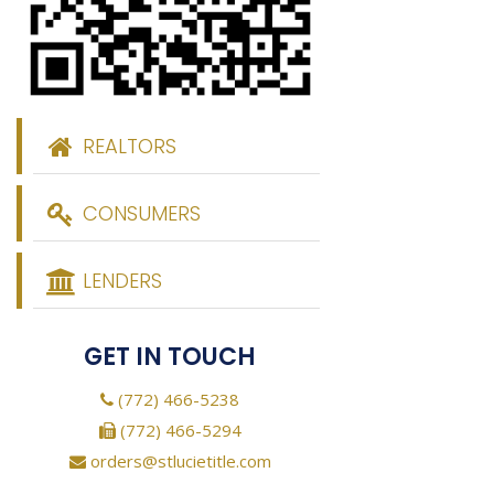
REALTORS
CONSUMERS
LENDERS
GET IN TOUCH
(772) 466-5238
(772) 466-5294
orders@stlucietitle.com