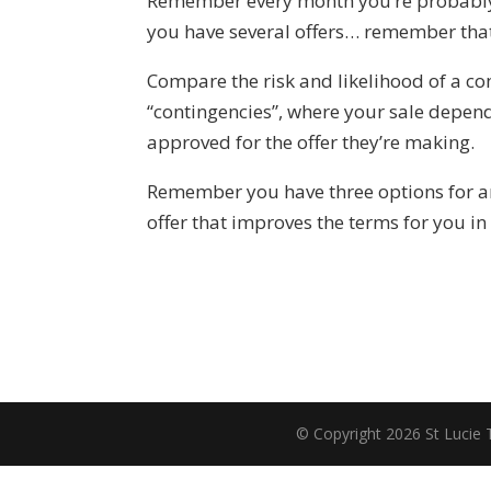
Remember every month you’re probably s
you have several offers… remember that 
Compare the risk and likelihood of a co
“contingencies”, where your sale depend
approved for the offer they’re making.
Remember you have three options for an o
offer that improves the terms for you i
© Copyright 2026 St Lucie 