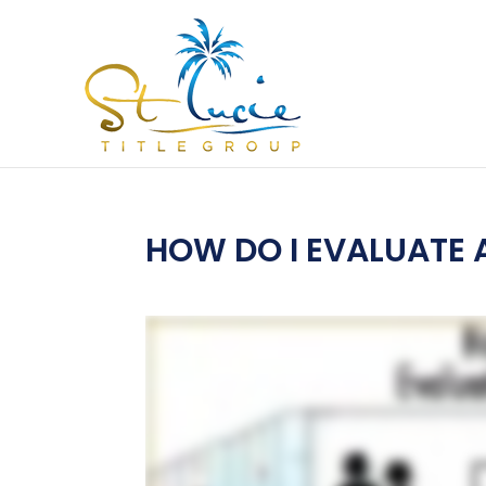
HOW DO I EVALUATE 