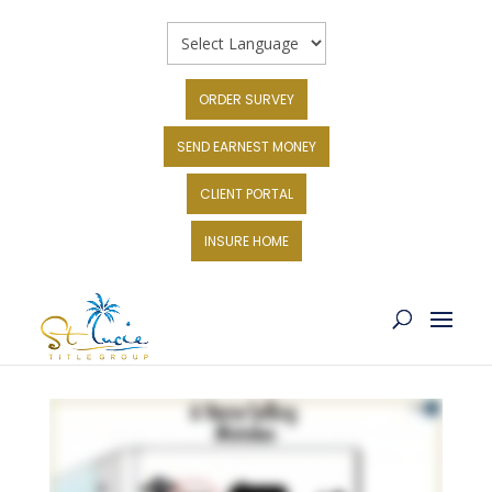
ORDER SURVEY
SEND EARNEST MONEY
CLIENT PORTAL
INSURE HOME
6 SELLING MISTAKES