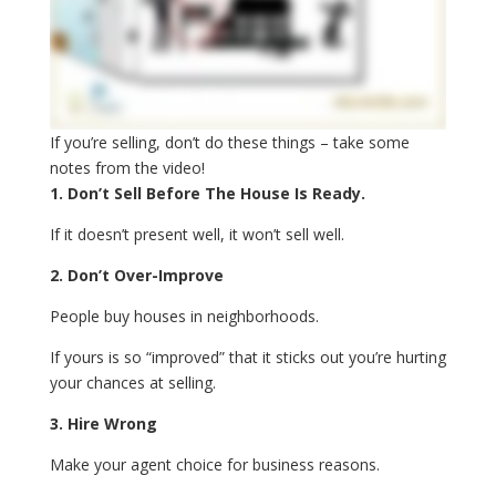
If you’re selling, don’t do these things – take some
notes from the video!
1. Don’t Sell Before The House Is Ready.
If it doesn’t present well, it won’t sell well.
2. Don’t Over-Improve
People buy houses in neighborhoods.
If yours is so “improved” that it sticks out you’re hurting
your chances at selling.
3. Hire Wrong
Make your agent choice for business reasons.