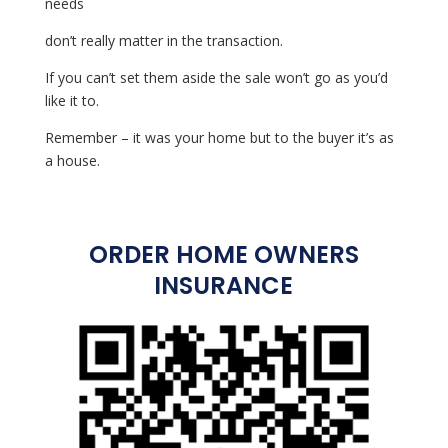
needs
don’t really matter in the transaction.
If you can’t set them aside the sale won’t go as you’d
like it to.
Remember – it was your home but to the buyer it’s as
a house.
ORDER HOME OWNERS
INSURANCE