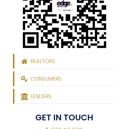
REALTORS
CONSUMERS
LENDERS
GET IN TOUCH
(772) 466-5238