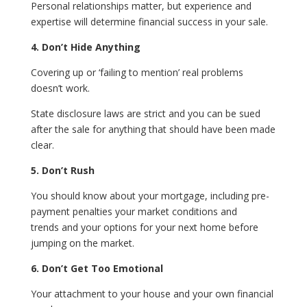
Personal relationships matter, but experience and
expertise will determine financial success in your sale.
4. Don’t Hide Anything
Covering up or ‘failing to mention’ real problems
doesn’t work.
State disclosure laws are strict and you can be sued
after the sale for anything that should have been made
clear.
5. Don’t Rush
You should know about your mortgage, including pre-
payment penalties your market conditions and
trends and your options for your next home before
jumping on the market.
6. Don’t Get Too Emotional
Your attachment to your house and your own financial